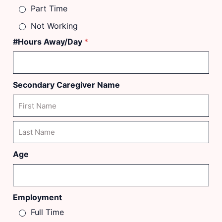
Part Time
Not Working
#Hours Away/Day
*
Secondary Caregiver Name
First
Last
Age
Employment
Full Time