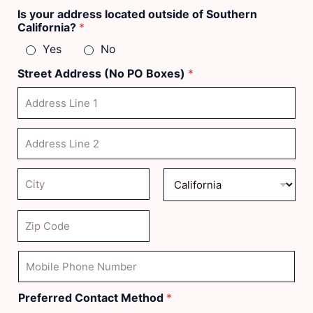
First
Last
Is your address located outside of Southern
California?
*
Yes
No
Street Address (No PO Boxes)
*
Address Line
1
Address Line
2
City
State
Zip Code
M
o
b
i
Preferred Contact Method
*
l