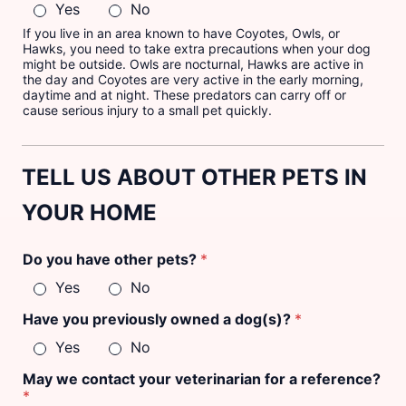
Yes
No
If you live in an area known to have Coyotes, Owls, or
Hawks, you need to take extra precautions when your dog
might be outside. Owls are nocturnal, Hawks are active in
the day and Coyotes are very active in the early morning,
daytime and at night. These predators can carry off or
cause serious injury to a small pet quickly.
TELL US ABOUT OTHER PETS IN
YOUR HOME
Do you have other pets?
*
Yes
No
Have you previously owned a dog(s)?
*
Yes
No
o
May we contact your veterinarian for a reference?
t
*