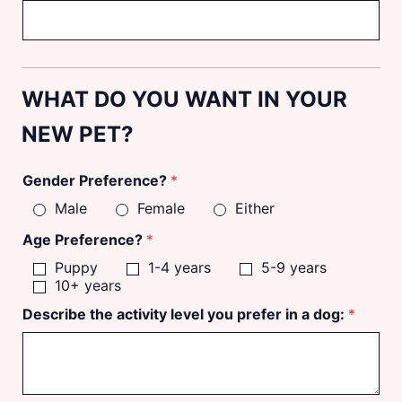
WHAT DO YOU WANT IN YOUR
NEW PET?
Gender Preference?
*
Male
Female
Either
Age Preference?
*
Puppy
1-4 years
5-9 years
10+ years
Describe the activity level you prefer in a dog:
*