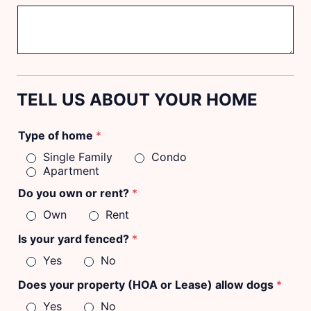
TELL US ABOUT YOUR HOME
Type of home
*
Single Family
Condo
Apartment
Do you own or rent?
*
Own
Rent
Is your yard fenced?
*
Yes
No
Does your property (HOA or Lease) allow dogs
*
Yes
No