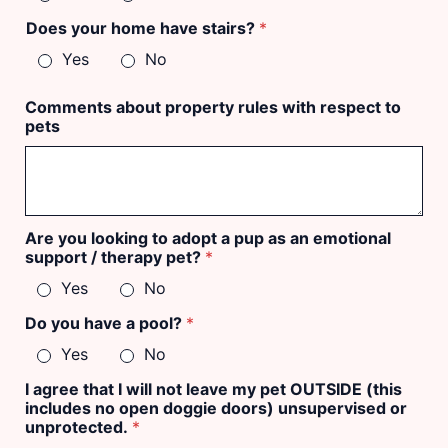
Does your home have stairs?
*
Yes
No
Comments about property rules with respect to
pets
Are you looking to adopt a pup as an emotional
support / therapy pet?
*
Yes
No
Do you have a pool?
*
Yes
No
I agree that I will not leave my pet OUTSIDE (this
includes no open doggie doors) unsupervised or
unprotected.
*