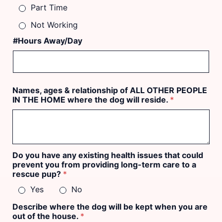
Part Time
Not Working
#Hours Away/Day
Names, ages & relationship of ALL OTHER PEOPLE
IN THE HOME where the dog will reside.
*
Do you have any existing health issues that could
prevent you from providing long-term care to a
rescue pup?
*
Yes
No
Describe where the dog will be kept when you are
out of the house.
*