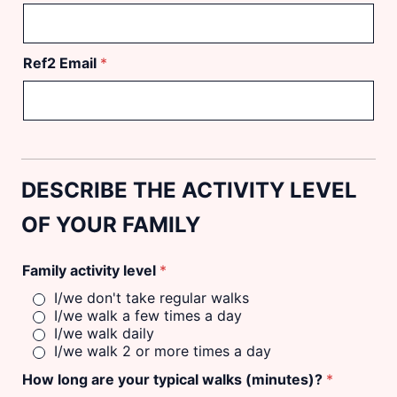
Ref2 Email
*
DESCRIBE THE ACTIVITY LEVEL
OF YOUR FAMILY
Family activity level
*
I/we don't take regular walks
I/we walk a few times a day
I/we walk daily
I/we walk 2 or more times a day
How long are your typical walks (minutes)?
*