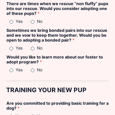
There are times when we rescue “non fluffy” pups
into our rescue. Would you consider adopting one
of these pups?
*
Yes
No
Sometimes we bring bonded pairs into our rescue
and we vow to keep them together. Would you be
open to adopting a bonded pair?
*
Yes
No
Would you like to learn more about our foster to
adopt program?
*
Yes
No
TRAINING YOUR NEW PUP
Are you committed to providing basic training for a
dog?
*