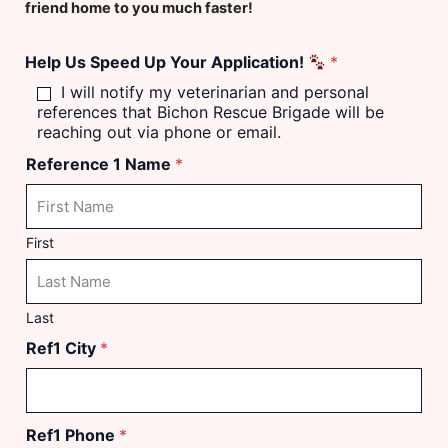
u
friend home to you much faster!
m
b
Help Us Speed Up Your Application!
*
e
r
I will notify my veterinarian and personal
references that Bichon Rescue Brigade will be
reaching out via phone or email.
Reference 1 Name
*
First
Last
Ref1 City
*
Ref1 Phone
*