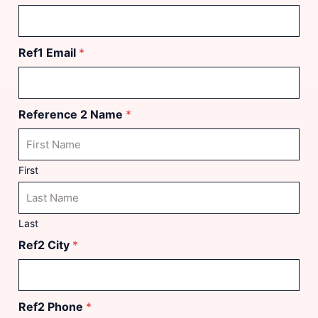
Ref1 Email
*
Reference 2 Name
*
First
Last
Ref2 City
*
Ref2 Phone
*