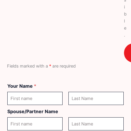
i
b
l
e
.
Fields marked with a
*
are required
Your Name
*
First
Last
Spouse/Partner Name