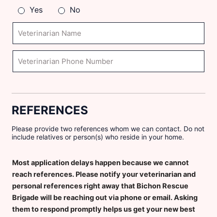
h
Yes
No
e
r
V
w
e
h
t
a
e
V
t
r
e
p
i
t
e
n
e
t
a
r
?
r
i
REFERENCES
i
n
a
a
n
r
Please provide two references whom we can contact. Do not
N
i
include relatives or person(s) who reside in your home.
a
a
m
n
Most application delays happen because we cannot
e
P
h
reach references. Please notify your veterinarian and
o
personal references right away that Bichon Rescue
n
Brigade will be reaching out via phone or email. Asking
e
them to respond promptly helps us get your new best
N