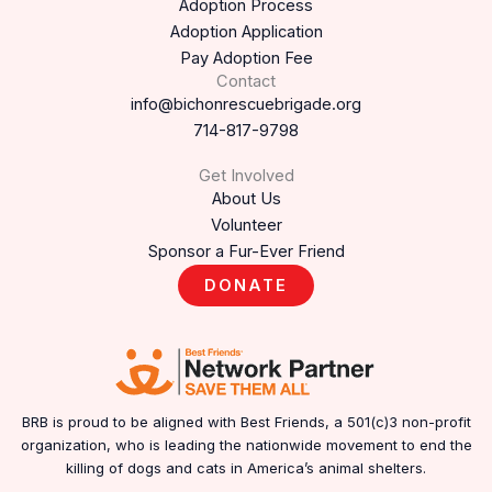
Adoption Process
Adoption Application
Pay Adoption Fee
Contact
info@bichonrescuebrigade.org
714-817-9798
Get Involved
About Us
Volunteer
Sponsor a Fur-Ever Friend
DONATE
BRB is proud to be aligned with Best Friends, a 501(c)3 non-profit
organization, who is leading the nationwide movement to end the
killing of dogs and cats in America’s animal shelters.