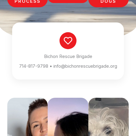
PROCESS
DOGS
Bichon Rescue Brigade
714-817-9798 • info@bichonrescuebrigade.org