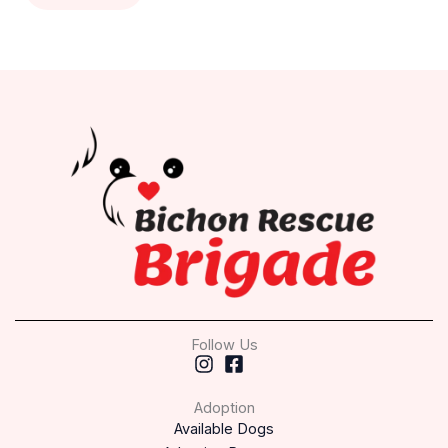
Follow Us
Adoption
Available Dogs