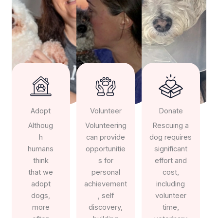
Adopt
Volunteer
Donate
Althoug
Volunteering
Rescuing a
h
can provide
dog requires
humans
opportunitie
significant
think
s for
effort and
that we
personal
cost,
adopt
achievement
including
dogs,
, self
volunteer
more
discovery,
time,