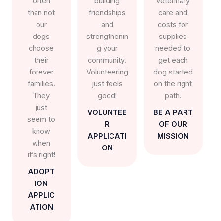
often
building
veterinary
than not
friendships
care and
our
and
costs for
dogs
strengthenin
supplies
choose
g your
needed to
their
community.
get each
forever
Volunteering
dog started
families.
just feels
on the right
They
good!
path.
just
VOLUNTEE
BE A PART
seem to
R
OF OUR
know
APPLICATI
MISSION
when
ON
it’s right!
ADOPT
ION
APPLIC
ATION